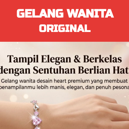
GELANG WANITA
ORIGINAL