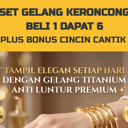
SET GELANG KERONCON
BELI 
1
 DAPAT 
6
PLUS BONUS CINCIN CANTIK